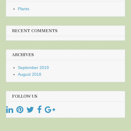
Plants
RECENT COMMENTS
ARCHIVES
September 2019
August 2018
FOLLOW US