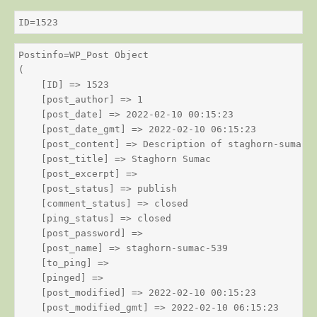
ID=1523
Postinfo=WP_Post Object

(

    [ID] => 1523

    [post_author] => 1

    [post_date] => 2022-02-10 00:15:23

    [post_date_gmt] => 2022-02-10 06:15:23

    [post_content] => Description of staghorn-sumac

    [post_title] => Staghorn Sumac

    [post_excerpt] => 

    [post_status] => publish

    [comment_status] => closed

    [ping_status] => closed

    [post_password] => 

    [post_name] => staghorn-sumac-539

    [to_ping] => 

    [pinged] => 

    [post_modified] => 2022-02-10 00:15:23

    [post_modified_gmt] => 2022-02-10 06:15:23
