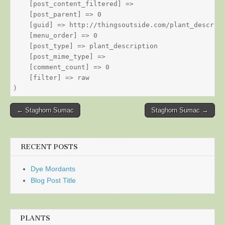
    [post_content_filtered] => 

    [post_parent] => 0

    [guid] => http://thingsoutside.com/plant_descript
    [menu_order] => 0

    [post_type] => plant_description

    [post_mime_type] => 

    [comment_count] => 0

    [filter] => raw

Post
← Staghorn Sumac
Staghorn Sumac →
navigation
RECENT POSTS
Dye Mordants
Blog Post Title
PLANTS