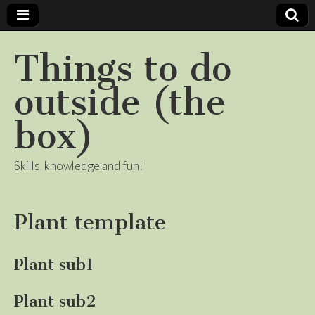
Things to do
outside (the
box)
Skills, knowledge and fun!
Plant template
Plant sub1
Plant sub2