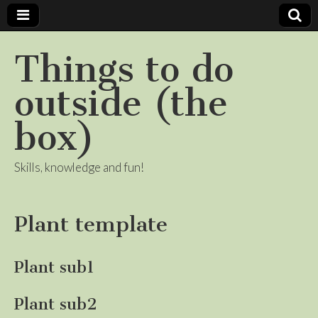
Things to do
outside (the
box)
Skills, knowledge and fun!
Plant template
Plant sub1
Plant sub2