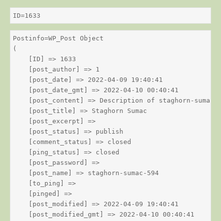
ID=1633
Postinfo=WP_Post Object

(

    [ID] => 1633

    [post_author] => 1

    [post_date] => 2022-04-09 19:40:41

    [post_date_gmt] => 2022-04-10 00:40:41

    [post_content] => Description of staghorn-sumac

    [post_title] => Staghorn Sumac

    [post_excerpt] => 

    [post_status] => publish

    [comment_status] => closed

    [ping_status] => closed

    [post_password] => 

    [post_name] => staghorn-sumac-594

    [to_ping] => 

    [pinged] => 

    [post_modified] => 2022-04-09 19:40:41

    [post_modified_gmt] => 2022-04-10 00:40:41
