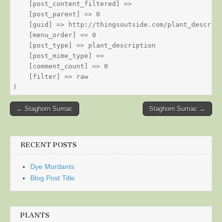
    [post_content_filtered] => 

    [post_parent] => 0

    [guid] => http://thingsoutside.com/plant_descript
    [menu_order] => 0

    [post_type] => plant_description

    [post_mime_type] => 

    [comment_count] => 0

    [filter] => raw

Post
← Staghorn Sumac
Staghorn Sumac →
navigation
RECENT POSTS
Dye Mordants
Blog Post Title
PLANTS