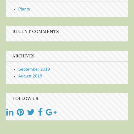
Plants
RECENT COMMENTS
ARCHIVES
September 2019
August 2018
FOLLOW US