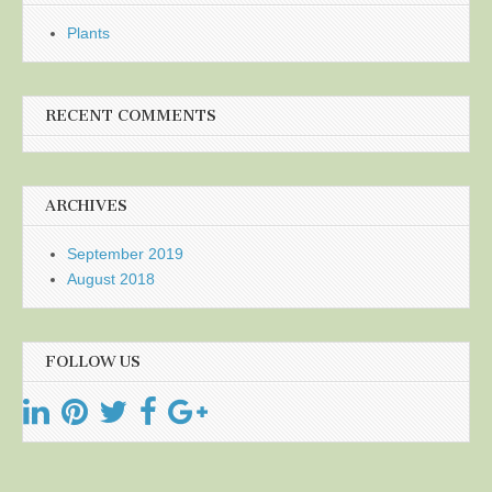
Plants
RECENT COMMENTS
ARCHIVES
September 2019
August 2018
FOLLOW US