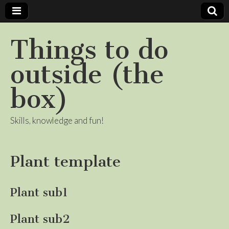
Things to do
outside (the
box)
Skills, knowledge and fun!
Plant template
Plant sub1
Plant sub2