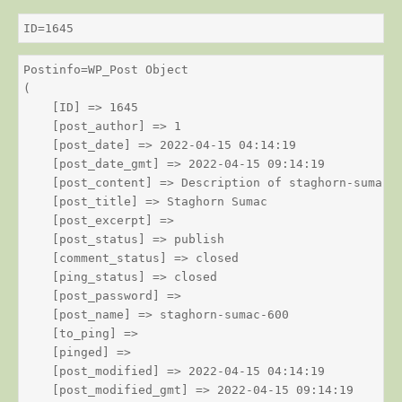
ID=1645
Postinfo=WP_Post Object

(

    [ID] => 1645

    [post_author] => 1

    [post_date] => 2022-04-15 04:14:19

    [post_date_gmt] => 2022-04-15 09:14:19

    [post_content] => Description of staghorn-sumac

    [post_title] => Staghorn Sumac

    [post_excerpt] => 

    [post_status] => publish

    [comment_status] => closed

    [ping_status] => closed

    [post_password] => 

    [post_name] => staghorn-sumac-600

    [to_ping] => 

    [pinged] => 

    [post_modified] => 2022-04-15 04:14:19

    [post_modified_gmt] => 2022-04-15 09:14:19
