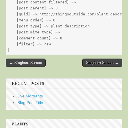
    [post_content_filtered] => 

    [post_parent] => 0

    [guid] => http://thingsoutside.com/plant_descript
    [menu_order] => 0

    [post_type] => plant_description

    [post_mime_type] => 

    [comment_count] => 0

    [filter] => raw

Post
← Staghorn Sumac
Staghorn Sumac →
navigation
RECENT POSTS
Dye Mordants
Blog Post Title
PLANTS