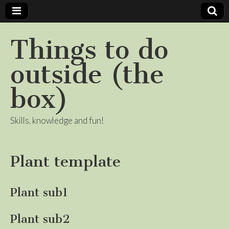
Things to do
outside (the
box)
Skills, knowledge and fun!
Plant template
Plant sub1
Plant sub2