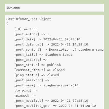
ID=1666
Postinfo=WP_Post Object

(

    [ID] => 1666

    [post_author] => 1

    [post_date] => 2022-04-21 09:28:10

    [post_date_gmt] => 2022-04-21 14:28:10

    [post_content] => Description of staghorn-sumac

    [post_title] => Staghorn Sumac

    [post_excerpt] => 

    [post_status] => publish

    [comment_status] => closed

    [ping_status] => closed

    [post_password] => 

    [post_name] => staghorn-sumac-610

    [to_ping] => 

    [pinged] => 

    [post_modified] => 2022-04-21 09:28:10

    [post_modified_gmt] => 2022-04-21 14:28:10
