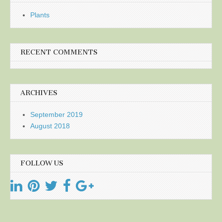
Plants
RECENT COMMENTS
ARCHIVES
September 2019
August 2018
FOLLOW US