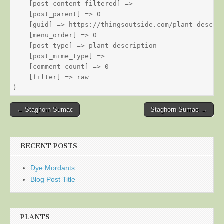
    [post_content_filtered] => 

    [post_parent] => 0

    [guid] => https://thingsoutside.com/plant_descrip
    [menu_order] => 0

    [post_type] => plant_description

    [post_mime_type] => 

    [comment_count] => 0

    [filter] => raw

Post
← Staghorn Sumac
Staghorn Sumac →
navigation
RECENT POSTS
Dye Mordants
Blog Post Title
PLANTS