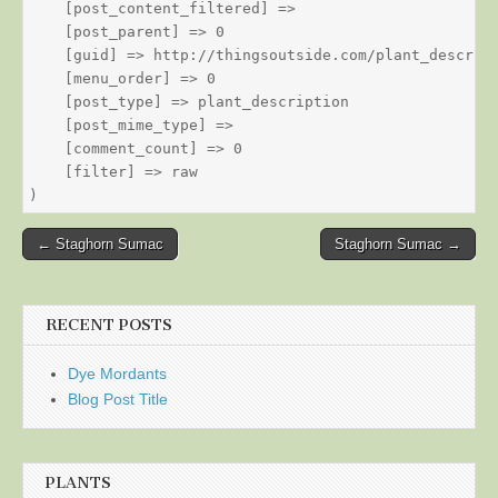
    [post_content_filtered] => 

    [post_parent] => 0

    [guid] => http://thingsoutside.com/plant_descript
    [menu_order] => 0

    [post_type] => plant_description

    [post_mime_type] => 

    [comment_count] => 0

    [filter] => raw

Post
← Staghorn Sumac
Staghorn Sumac →
navigation
RECENT POSTS
Dye Mordants
Blog Post Title
PLANTS