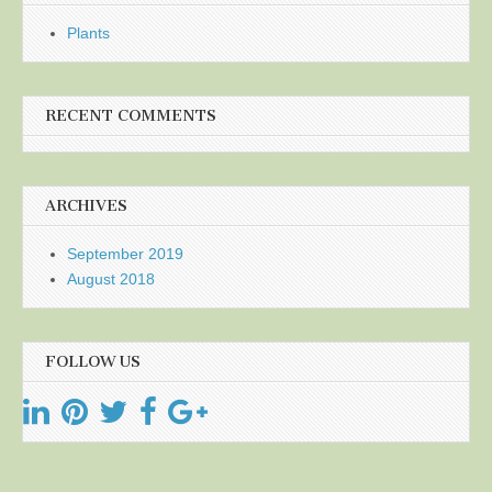
Plants
RECENT COMMENTS
ARCHIVES
September 2019
August 2018
FOLLOW US