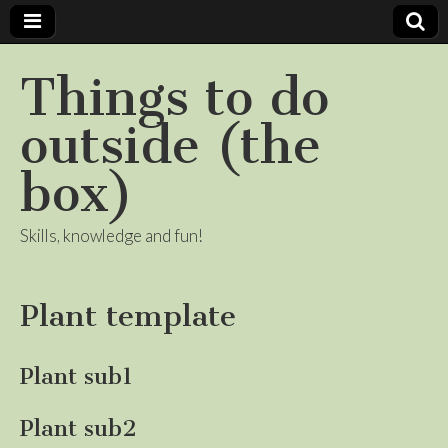
Things to do
outside (the
box)
Skills, knowledge and fun!
Plant template
Plant sub1
Plant sub2