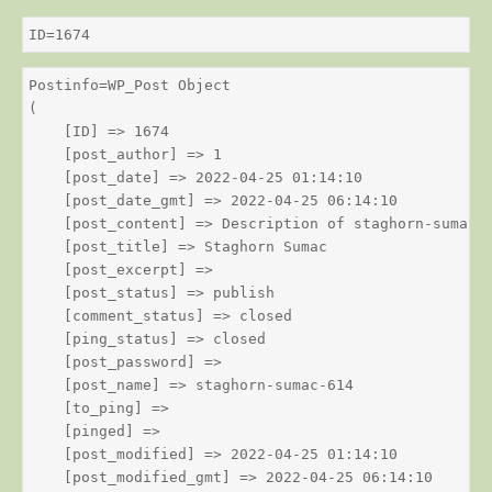
ID=1674
Postinfo=WP_Post Object

(

    [ID] => 1674

    [post_author] => 1

    [post_date] => 2022-04-25 01:14:10

    [post_date_gmt] => 2022-04-25 06:14:10

    [post_content] => Description of staghorn-sumac

    [post_title] => Staghorn Sumac

    [post_excerpt] => 

    [post_status] => publish

    [comment_status] => closed

    [ping_status] => closed

    [post_password] => 

    [post_name] => staghorn-sumac-614

    [to_ping] => 

    [pinged] => 

    [post_modified] => 2022-04-25 01:14:10

    [post_modified_gmt] => 2022-04-25 06:14:10
