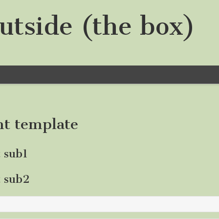
utside (the box)
nt template
t sub1
t sub2