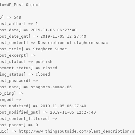
fo=WP_Post Object

D] => 548

ost_author] => 1

ost_date] => 2019-11-05 06:27:40

ost_date_gmt] => 2019-11-05 12:27:40

ost_content] => Description of staghorn-sumac

ost_title] => Staghorn Sumac

ost_excerpt] => 

ost_status] => publish

omment_status] => closed

ing_status] => closed

ost_password] => 

ost_name] => staghorn-sumac-66

o_ping] => 

inged] => 

ost_modified] => 2019-11-05 06:27:40

ost_modified_gmt] => 2019-11-05 12:27:40

ost_content_filtered] => 

ost_parent] => 0

uid] => http://www.thingsoutside.com/plant_description/st