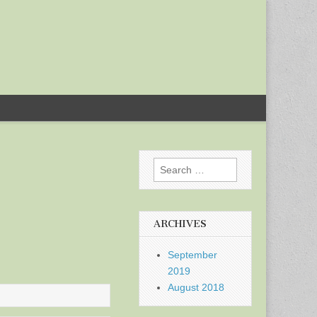
Search
for:
ARCHIVES
September
2019
August 2018