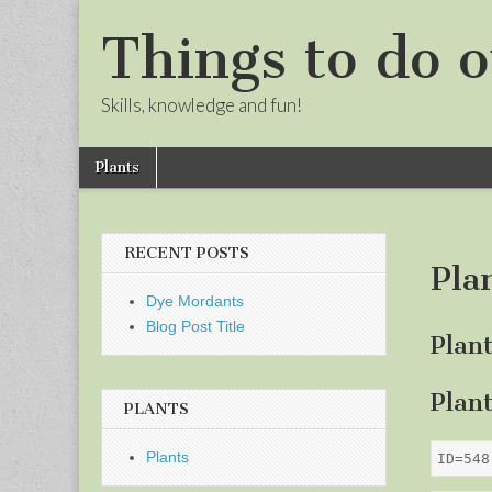
Things to do o
Skills, knowledge and fun!
Skip
Main
Plants
to
menu
Sub
content
menu
RECENT POSTS
Pla
Dye Mordants
Blog Post Title
Plan
Plan
PLANTS
Plants
ID=548