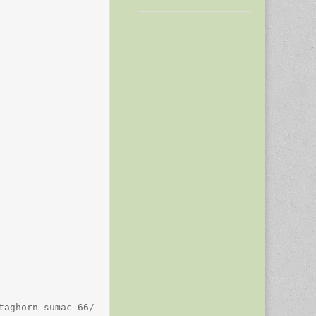
aghorn-sumac-66/
