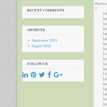
Postin
(

RECENT COMMENTS
    [I
    [p
    [p
    [p
ARCHIVES
    [p
    [p
September 2019
    [p
August 2018
    [p
    [c
    [p
FOLLOW US
    [p
    [p
    [t
    [p
    [p
    [p
    [p
    [p
    [g