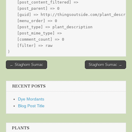
    [post_content_filtered] => 

    [post_parent] => 0

    [guid] => http://thingsoutside.com/plant_descript
    [menu_order] => 0

    [post_type] => plant_description

    [post_mime_type] => 

    [comment_count] => 0

    [filter] => raw

Post
← Staghorn Sumac
Staghorn Sumac →
navigation
RECENT POSTS
Dye Mordants
Blog Post Title
PLANTS