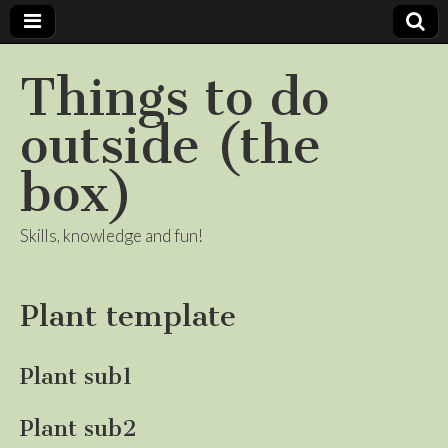
Things to do
outside (the
box)
Skills, knowledge and fun!
Plant template
Plant sub1
Plant sub2