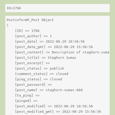
ID=1766
Postinfo=WP_Post Object

(

    [ID] => 1766

    [post_author] => 1

    [post_date] => 2022-06-29 10:56:56

    [post_date_gmt] => 2022-06-29 15:56:56

    [post_content] => Description of staghorn-sumac

    [post_title] => Staghorn Sumac

    [post_excerpt] => 

    [post_status] => publish

    [comment_status] => closed

    [ping_status] => closed

    [post_password] => 

    [post_name] => staghorn-sumac-660

    [to_ping] => 

    [pinged] => 

    [post_modified] => 2022-06-29 10:56:56

    [post_modified_gmt] => 2022-06-29 15:56:56
