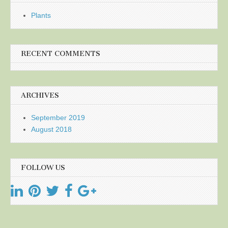
Plants
RECENT COMMENTS
ARCHIVES
September 2019
August 2018
FOLLOW US