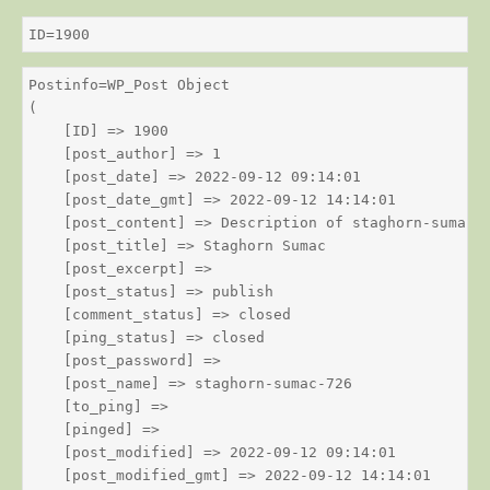
ID=1900
Postinfo=WP_Post Object

(

    [ID] => 1900

    [post_author] => 1

    [post_date] => 2022-09-12 09:14:01

    [post_date_gmt] => 2022-09-12 14:14:01

    [post_content] => Description of staghorn-sumac

    [post_title] => Staghorn Sumac

    [post_excerpt] => 

    [post_status] => publish

    [comment_status] => closed

    [ping_status] => closed

    [post_password] => 

    [post_name] => staghorn-sumac-726

    [to_ping] => 

    [pinged] => 

    [post_modified] => 2022-09-12 09:14:01

    [post_modified_gmt] => 2022-09-12 14:14:01
