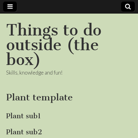
Things to do
outside (the
box)
Skills, knowledge and fun!
Plant template
Plant sub1
Plant sub2