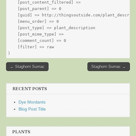
    [post_content_filtered] => 

    [post_parent] => 0

    [guid] => http://thingsoutside.com/plant_descript
    [menu_order] => 0

    [post_type] => plant_description

    [post_mime_type] => 

    [comment_count] => 0

    [filter] => raw

Post
← Staghorn Sumac
Staghorn Sumac →
navigation
RECENT POSTS
Dye Mordants
Blog Post Title
PLANTS