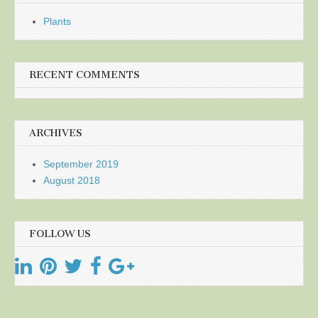
Plants
RECENT COMMENTS
ARCHIVES
September 2019
August 2018
FOLLOW US