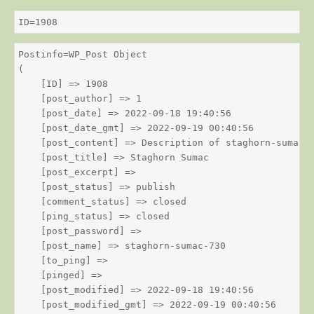
ID=1908
Postinfo=WP_Post Object

(

    [ID] => 1908

    [post_author] => 1

    [post_date] => 2022-09-18 19:40:56

    [post_date_gmt] => 2022-09-19 00:40:56

    [post_content] => Description of staghorn-sumac

    [post_title] => Staghorn Sumac

    [post_excerpt] => 

    [post_status] => publish

    [comment_status] => closed

    [ping_status] => closed

    [post_password] => 

    [post_name] => staghorn-sumac-730

    [to_ping] => 

    [pinged] => 

    [post_modified] => 2022-09-18 19:40:56

    [post_modified_gmt] => 2022-09-19 00:40:56
