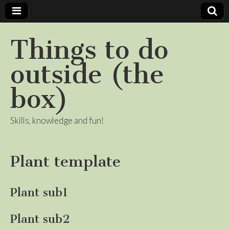
Things to do
outside (the
box)
Skills, knowledge and fun!
Plant template
Plant sub1
Plant sub2