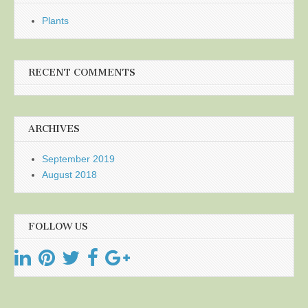
Plants
RECENT COMMENTS
ARCHIVES
September 2019
August 2018
FOLLOW US