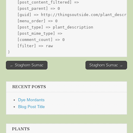
    [post_content_filtered] => 

    [post_parent] => 0

    [guid] => http://thingsoutside.com/plant_descript
    [menu_order] => 0

    [post_type] => plant_description

    [post_mime_type] => 

    [comment_count] => 0

    [filter] => raw

Post
← Staghorn Sumac
Staghorn Sumac →
navigation
RECENT POSTS
Dye Mordants
Blog Post Title
PLANTS