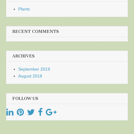
Plants
RECENT COMMENTS
ARCHIVES
September 2019
August 2018
FOLLOW US