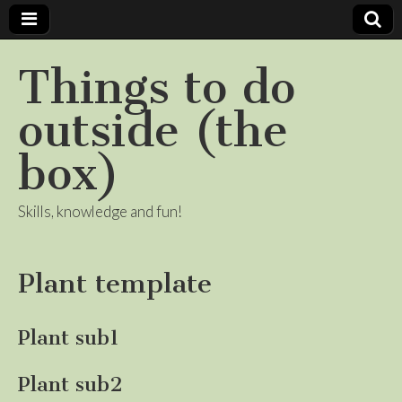
Things to do
outside (the
box)
Skills, knowledge and fun!
Plant template
Plant sub1
Plant sub2