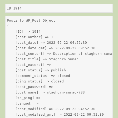
ID=1914
Postinfo=WP_Post Object

(

    [ID] => 1914

    [post_author] => 1

    [post_date] => 2022-09-22 04:52:30

    [post_date_gmt] => 2022-09-22 09:52:30

    [post_content] => Description of staghorn-sumac

    [post_title] => Staghorn Sumac

    [post_excerpt] => 

    [post_status] => publish

    [comment_status] => closed

    [ping_status] => closed

    [post_password] => 

    [post_name] => staghorn-sumac-733

    [to_ping] => 

    [pinged] => 

    [post_modified] => 2022-09-22 04:52:30

    [post_modified_gmt] => 2022-09-22 09:52:30
