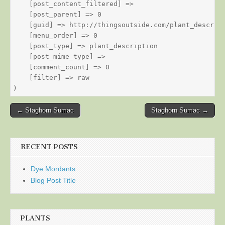
    [post_content_filtered] => 

    [post_parent] => 0

    [guid] => http://thingsoutside.com/plant_descript
    [menu_order] => 0

    [post_type] => plant_description

    [post_mime_type] => 

    [comment_count] => 0

    [filter] => raw

Post
← Staghorn Sumac
Staghorn Sumac →
navigation
RECENT POSTS
Dye Mordants
Blog Post Title
PLANTS