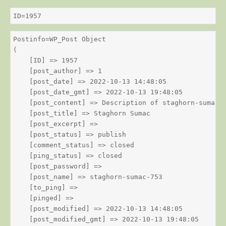
ID=1957
Postinfo=WP_Post Object

(

    [ID] => 1957

    [post_author] => 1

    [post_date] => 2022-10-13 14:48:05

    [post_date_gmt] => 2022-10-13 19:48:05

    [post_content] => Description of staghorn-sumac

    [post_title] => Staghorn Sumac

    [post_excerpt] => 

    [post_status] => publish

    [comment_status] => closed

    [ping_status] => closed

    [post_password] => 

    [post_name] => staghorn-sumac-753

    [to_ping] => 

    [pinged] => 

    [post_modified] => 2022-10-13 14:48:05

    [post_modified_gmt] => 2022-10-13 19:48:05
