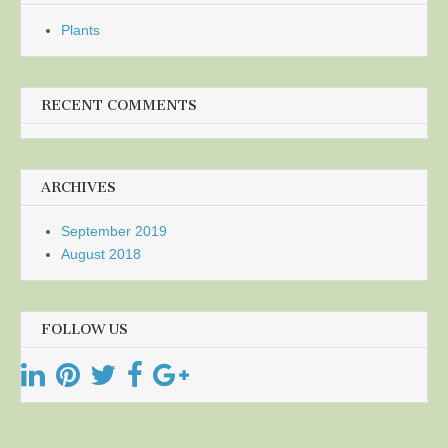
Plants
RECENT COMMENTS
ARCHIVES
September 2019
August 2018
FOLLOW US