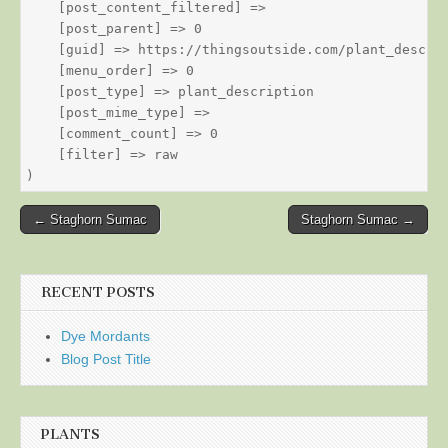
    [post_content_filtered] => 

    [post_parent] => 0

    [guid] => https://thingsoutside.com/plant_descrip
    [menu_order] => 0

    [post_type] => plant_description

    [post_mime_type] => 

    [comment_count] => 0

    [filter] => raw

Post
← Staghorn Sumac
Staghorn Sumac →
navigation
RECENT POSTS
Dye Mordants
Blog Post Title
PLANTS