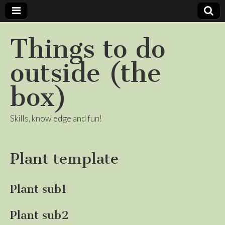
Things to do
outside (the
box)
Skills, knowledge and fun!
Plant template
Plant sub1
Plant sub2