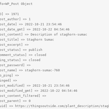
fo=WP_Post Object

D] => 1971

ost_author] => 1

ost_date] => 2022-10-21 23:54:46

ost_date_gmt] => 2022-10-22 04:54:46

ost_content] => Description of staghorn-sumac

ost_title] => Staghorn Sumac

ost_excerpt] => 

ost_status] => publish

omment_status] => closed

ing_status] => closed

ost_password] => 

ost_name] => staghorn-sumac-760

o_ping] => 

inged] => 

ost_modified] => 2022-10-21 23:54:46

ost_modified_gmt] => 2022-10-22 04:54:46

ost_content_filtered] => 

ost_parent] => 0

uid] => https://thingsoutside.com/plant_description/stagh