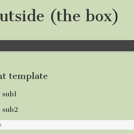
utside (the box)
nt template
t sub1
t sub2
1