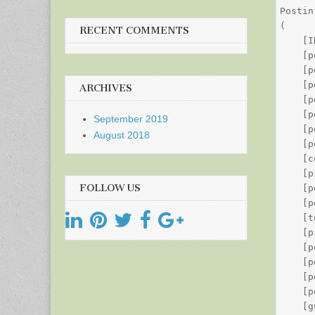
Postin
(

RECENT COMMENTS
    [I
    [p
    [p
    [p
ARCHIVES
    [p
    [p
September 2019
    [p
August 2018
    [p
    [c
    [p
FOLLOW US
    [p
    [p
    [t
    [p
    [p
    [p
    [p
    [p
    [g