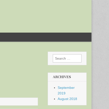
Search
for:
ARCHIVES
September
2019
August 2018