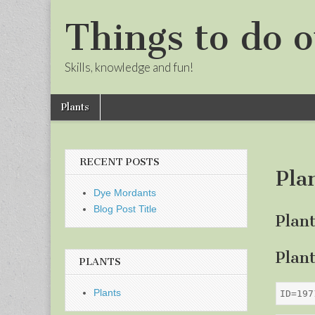
Things to do o
Skills, knowledge and fun!
Skip
Main
Plants
to
menu
Sub
content
menu
RECENT POSTS
Pla
Dye Mordants
Blog Post Title
Plan
Plan
PLANTS
Plants
ID=197