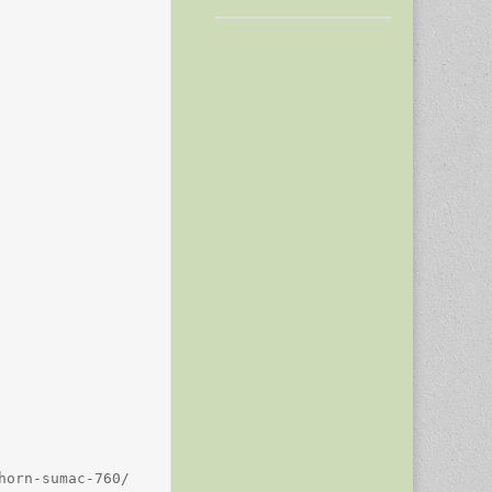
orn-sumac-760/
