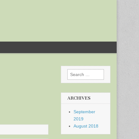
Search
for:
ARCHIVES
September
2019
August 2018