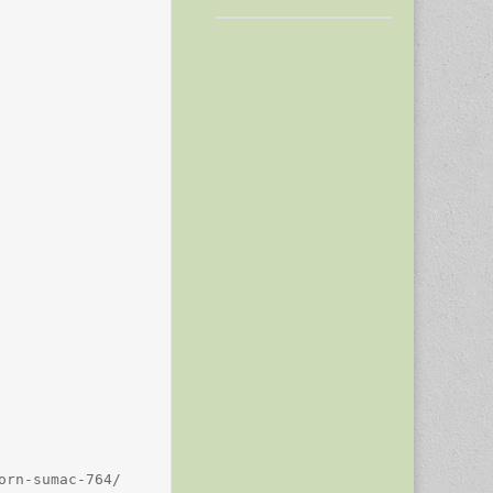
rn-sumac-764/
