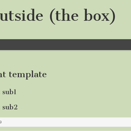
utside (the box)
nt template
t sub1
t sub2
9