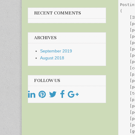
Postin
(

RECENT COMMENTS
    [I
    [p
    [p
    [p
ARCHIVES
    [p
    [p
September 2019
    [p
August 2018
    [p
    [c
    [p
FOLLOW US
    [p
    [p
    [t
    [p
    [p
    [p
    [p
    [p
    [g