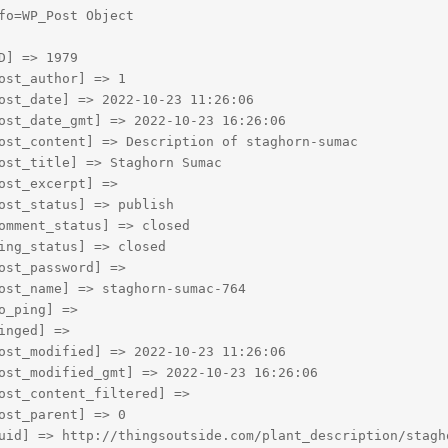
fo=WP_Post Object

D] => 1979

ost_author] => 1

ost_date] => 2022-10-23 11:26:06

ost_date_gmt] => 2022-10-23 16:26:06

ost_content] => Description of staghorn-sumac

ost_title] => Staghorn Sumac

ost_excerpt] => 

ost_status] => publish

omment_status] => closed

ing_status] => closed

ost_password] => 

ost_name] => staghorn-sumac-764

o_ping] => 

inged] => 

ost_modified] => 2022-10-23 11:26:06

ost_modified_gmt] => 2022-10-23 16:26:06

ost_content_filtered] => 

ost_parent] => 0

uid] => http://thingsoutside.com/plant_description/stagho