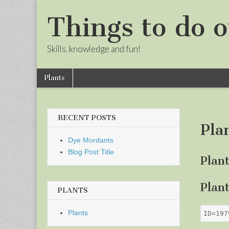
Things to do o
Skills, knowledge and fun!
Skip
Main
Plants
to
menu
Sub
content
menu
RECENT POSTS
Pla
Dye Mordants
Blog Post Title
Plan
Plan
PLANTS
Plants
ID=197