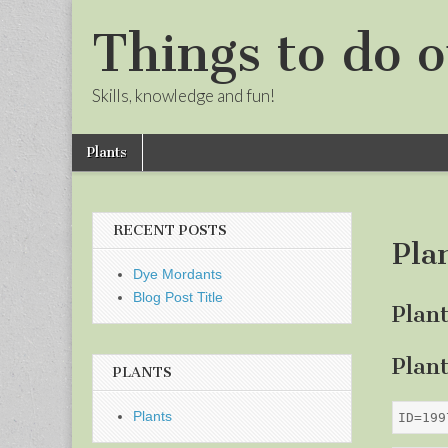
Things to do o
Skills, knowledge and fun!
Skip
Main
Plants
to
menu
Sub
content
menu
RECENT POSTS
Pla
Dye Mordants
Blog Post Title
Plan
Plan
PLANTS
Plants
ID=199