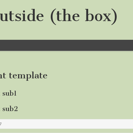
utside (the box)
nt template
t sub1
t sub2
7