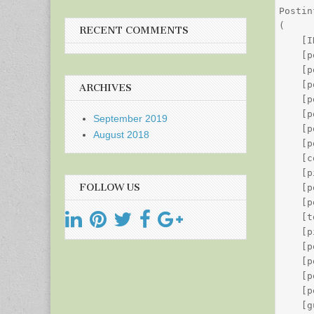
Postin
(

RECENT COMMENTS
    [I
    [p
    [p
    [p
ARCHIVES
    [p
    [p
September 2019
    [p
August 2018
    [p
    [c
    [p
FOLLOW US
    [p
    [p
    [t
    [p
    [p
    [p
    [p
    [p
    [g