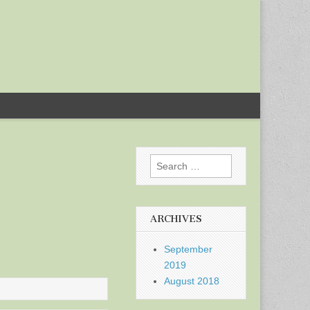
Search
for:
ARCHIVES
September
2019
August 2018