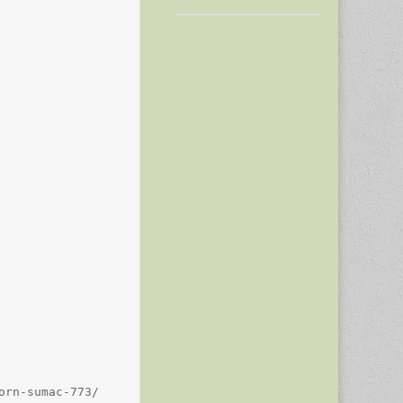
rn-sumac-773/
