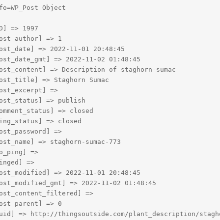
fo=WP_Post Object

D] => 1997

ost_author] => 1

ost_date] => 2022-11-01 20:48:45

ost_date_gmt] => 2022-11-02 01:48:45

ost_content] => Description of staghorn-sumac

ost_title] => Staghorn Sumac

ost_excerpt] => 

ost_status] => publish

omment_status] => closed

ing_status] => closed

ost_password] => 

ost_name] => staghorn-sumac-773

o_ping] => 

inged] => 

ost_modified] => 2022-11-01 20:48:45

ost_modified_gmt] => 2022-11-02 01:48:45

ost_content_filtered] => 

ost_parent] => 0

uid] => http://thingsoutside.com/plant_description/stagho