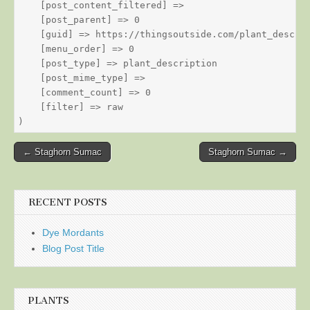
    [post_content_filtered] => 

    [post_parent] => 0

    [guid] => https://thingsoutside.com/plant_descrip
    [menu_order] => 0

    [post_type] => plant_description

    [post_mime_type] => 

    [comment_count] => 0

    [filter] => raw

Post
← Staghorn Sumac
Staghorn Sumac →
navigation
RECENT POSTS
Dye Mordants
Blog Post Title
PLANTS