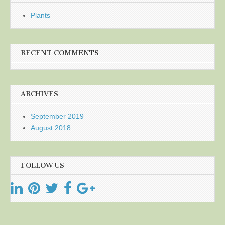
Plants
RECENT COMMENTS
ARCHIVES
September 2019
August 2018
FOLLOW US