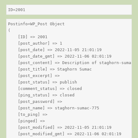
ID=2001
Postinfo=WP_Post Object

(

    [ID] => 2001

    [post_author] => 1

    [post_date] => 2022-11-05 21:01:19

    [post_date_gmt] => 2022-11-06 02:01:19

    [post_content] => Description of staghorn-sumac

    [post_title] => Staghorn Sumac

    [post_excerpt] => 

    [post_status] => publish

    [comment_status] => closed

    [ping_status] => closed

    [post_password] => 

    [post_name] => staghorn-sumac-775

    [to_ping] => 

    [pinged] => 

    [post_modified] => 2022-11-05 21:01:19

    [post_modified_gmt] => 2022-11-06 02:01:19
