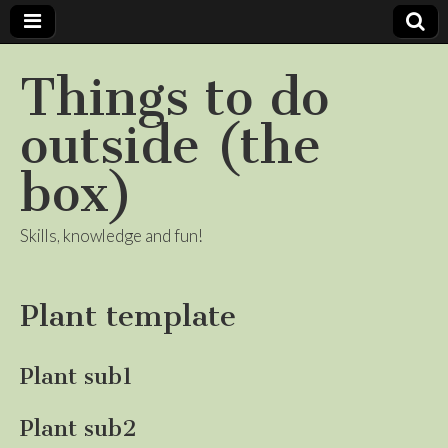
Things to do
outside (the
box)
Skills, knowledge and fun!
Plant template
Plant sub1
Plant sub2