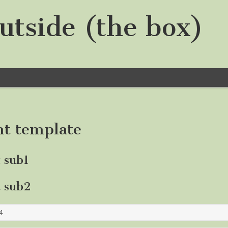
utside (the box)
nt template
t sub1
t sub2
4