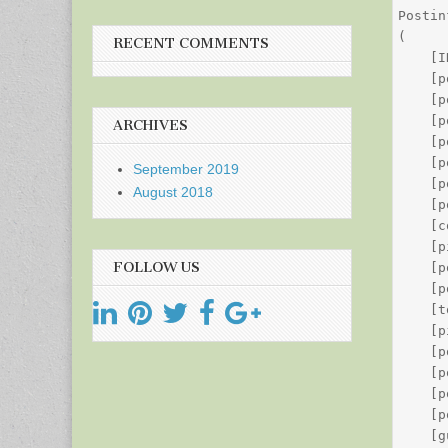
Postin
(

RECENT COMMENTS
    [I
    [p
    [p
    [p
ARCHIVES
    [p
    [p
September 2019
    [p
August 2018
    [p
    [c
    [p
FOLLOW US
    [p
    [p
    [t
    [p
    [p
    [p
    [p
    [p
    [g