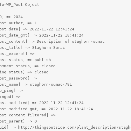
fo=WP_Post Object

D] => 2034

ost_author] => 1

ost_date] => 2022-11-22 12:41:24

ost_date_gmt] => 2022-11-22 18:41:24

ost_content] => Description of staghorn-sumac

ost_title] => Staghorn Sumac

ost_excerpt] => 

ost_status] => publish

omment_status] => closed

ing_status] => closed

ost_password] => 

ost_name] => staghorn-sumac-791

o_ping] => 

inged] => 

ost_modified] => 2022-11-22 12:41:24

ost_modified_gmt] => 2022-11-22 18:41:24

ost_content_filtered] => 

ost_parent] => 0

uid] => http://thingsoutside.com/plant_description/stagho