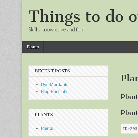
Things to do o
Skills, knowledge and fun!
Skip
Main
Plants
to
menu
Sub
content
menu
RECENT POSTS
Pla
Dye Mordants
Blog Post Title
Plan
Plan
PLANTS
Plants
ID=203