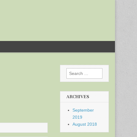
Search
for:
ARCHIVES
September
2019
August 2018