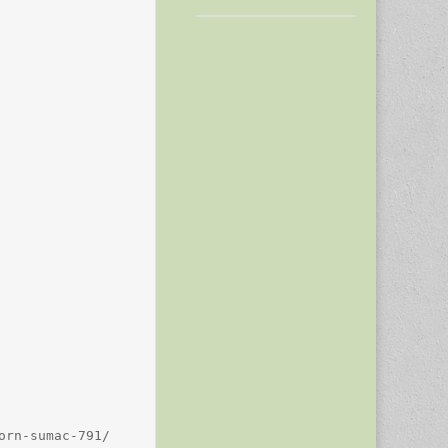
rn-sumac-791/
