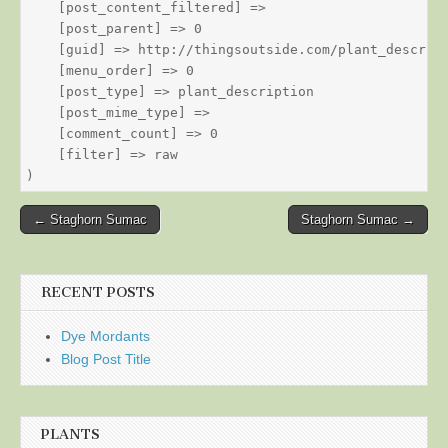
    [post_content_filtered] => 

    [post_parent] => 0

    [guid] => http://thingsoutside.com/plant_descript
    [menu_order] => 0

    [post_type] => plant_description

    [post_mime_type] => 

    [comment_count] => 0

    [filter] => raw

Post
← Staghorn Sumac
Staghorn Sumac →
navigation
RECENT POSTS
Dye Mordants
Blog Post Title
PLANTS