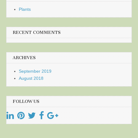
Plants
RECENT COMMENTS
ARCHIVES
September 2019
August 2018
FOLLOW US