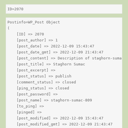
ID=2070
Postinfo=WP_Post Object

(

    [ID] => 2070

    [post_author] => 1

    [post_date] => 2022-12-09 15:43:47

    [post_date_gmt] => 2022-12-09 21:43:47

    [post_content] => Description of staghorn-sumac

    [post_title] => Staghorn Sumac

    [post_excerpt] => 

    [post_status] => publish

    [comment_status] => closed

    [ping_status] => closed

    [post_password] => 

    [post_name] => staghorn-sumac-809

    [to_ping] => 

    [pinged] => 

    [post_modified] => 2022-12-09 15:43:47

    [post_modified_gmt] => 2022-12-09 21:43:47
