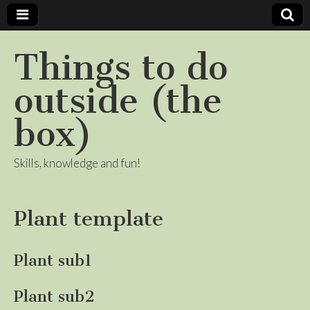
Things to do
outside (the
box)
Skills, knowledge and fun!
Plant template
Plant sub1
Plant sub2