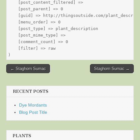
    [post_content_filtered] => 

    [post_parent] => 0

    [guid] => http://thingsoutside.com/plant_descript
    [menu_order] => 0

    [post_type] => plant_description

    [post_mime_type] => 

    [comment_count] => 0

    [filter] => raw

Post
← Staghorn Sumac
Staghorn Sumac →
navigation
RECENT POSTS
Dye Mordants
Blog Post Title
PLANTS