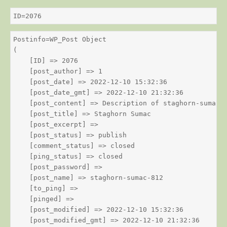
ID=2076
Postinfo=WP_Post Object

(

    [ID] => 2076

    [post_author] => 1

    [post_date] => 2022-12-10 15:32:36

    [post_date_gmt] => 2022-12-10 21:32:36

    [post_content] => Description of staghorn-sumac

    [post_title] => Staghorn Sumac

    [post_excerpt] => 

    [post_status] => publish

    [comment_status] => closed

    [ping_status] => closed

    [post_password] => 

    [post_name] => staghorn-sumac-812

    [to_ping] => 

    [pinged] => 

    [post_modified] => 2022-12-10 15:32:36

    [post_modified_gmt] => 2022-12-10 21:32:36
