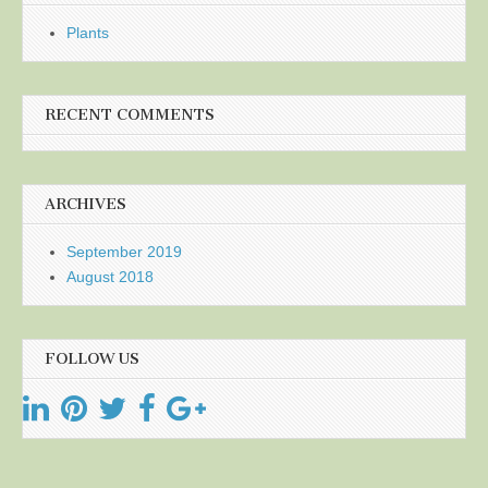
Plants
RECENT COMMENTS
ARCHIVES
September 2019
August 2018
FOLLOW US