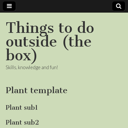
Things to do
outside (the
box)
Skills, knowledge and fun!
Plant template
Plant sub1
Plant sub2