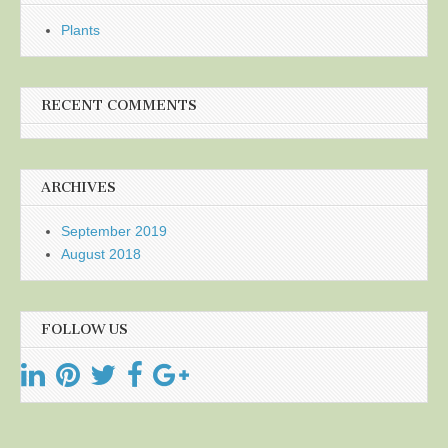
Plants
RECENT COMMENTS
ARCHIVES
September 2019
August 2018
FOLLOW US