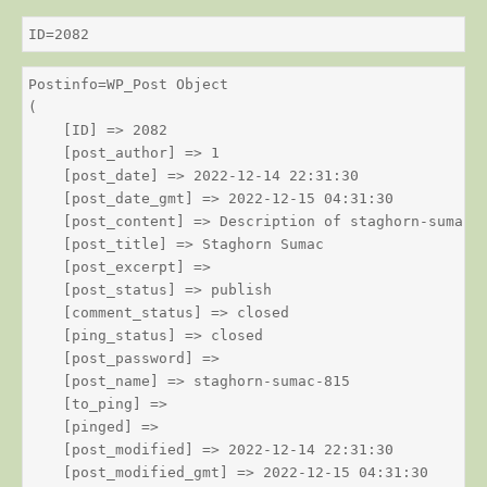
ID=2082
Postinfo=WP_Post Object

(

    [ID] => 2082

    [post_author] => 1

    [post_date] => 2022-12-14 22:31:30

    [post_date_gmt] => 2022-12-15 04:31:30

    [post_content] => Description of staghorn-sumac

    [post_title] => Staghorn Sumac

    [post_excerpt] => 

    [post_status] => publish

    [comment_status] => closed

    [ping_status] => closed

    [post_password] => 

    [post_name] => staghorn-sumac-815

    [to_ping] => 

    [pinged] => 

    [post_modified] => 2022-12-14 22:31:30

    [post_modified_gmt] => 2022-12-15 04:31:30
