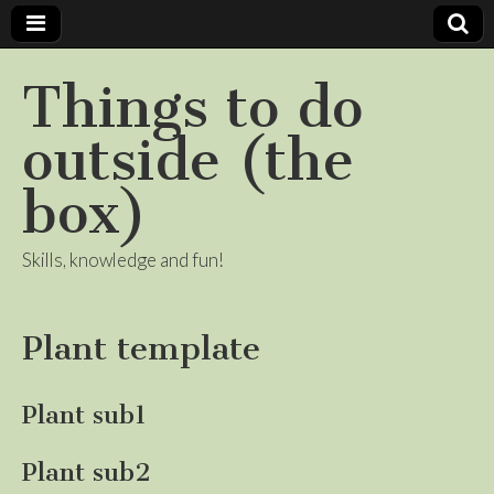
Things to do
outside (the
box)
Skills, knowledge and fun!
Plant template
Plant sub1
Plant sub2