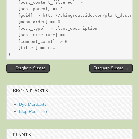
    [post_content_filtered] => 

    [post_parent] => 0

    [guid] => http://thingsoutside.com/plant_descript
    [menu_order] => 0

    [post_type] => plant_description

    [post_mime_type] => 

    [comment_count] => 0

    [filter] => raw

Post
← Staghorn Sumac
Staghorn Sumac →
navigation
RECENT POSTS
Dye Mordants
Blog Post Title
PLANTS