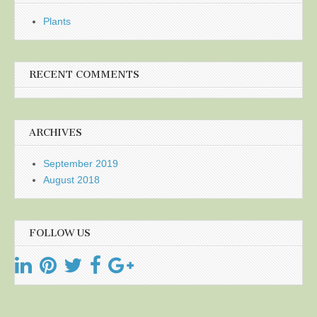
Plants
RECENT COMMENTS
ARCHIVES
September 2019
August 2018
FOLLOW US