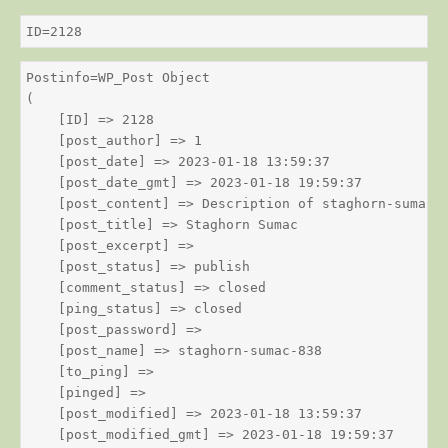
ID=2128
Postinfo=WP_Post Object

(

    [ID] => 2128

    [post_author] => 1

    [post_date] => 2023-01-18 13:59:37

    [post_date_gmt] => 2023-01-18 19:59:37

    [post_content] => Description of staghorn-sumac

    [post_title] => Staghorn Sumac

    [post_excerpt] => 

    [post_status] => publish

    [comment_status] => closed

    [ping_status] => closed

    [post_password] => 

    [post_name] => staghorn-sumac-838

    [to_ping] => 

    [pinged] => 

    [post_modified] => 2023-01-18 13:59:37

    [post_modified_gmt] => 2023-01-18 19:59:37
