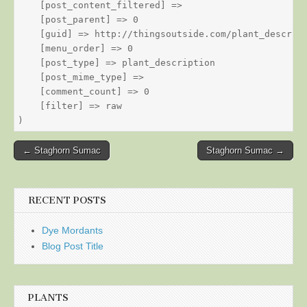
    [post_content_filtered] => 

    [post_parent] => 0

    [guid] => http://thingsoutside.com/plant_descript
    [menu_order] => 0

    [post_type] => plant_description

    [post_mime_type] => 

    [comment_count] => 0

    [filter] => raw

Post
← Staghorn Sumac
Staghorn Sumac →
navigation
RECENT POSTS
Dye Mordants
Blog Post Title
PLANTS