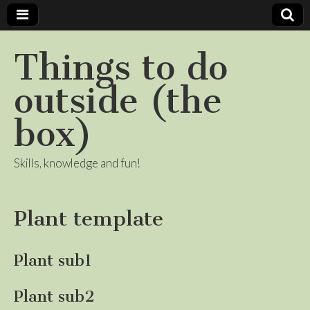
Things to do
outside (the
box)
Skills, knowledge and fun!
Plant template
Plant sub1
Plant sub2