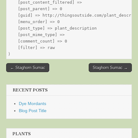
    [post_content_filtered] => 

    [post_parent] => 0

    [guid] => http://thingsoutside.com/plant_descript
    [menu_order] => 0

    [post_type] => plant_description

    [post_mime_type] => 

    [comment_count] => 0

    [filter] => raw

Post
← Staghorn Sumac
Staghorn Sumac →
navigation
RECENT POSTS
Dye Mordants
Blog Post Title
PLANTS