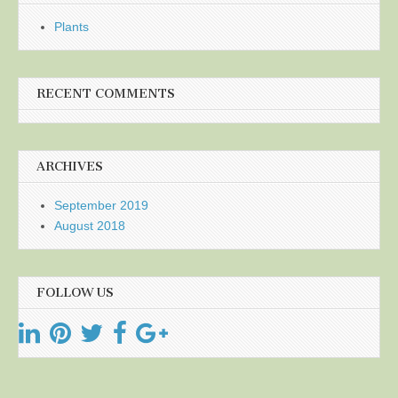
Plants
RECENT COMMENTS
ARCHIVES
September 2019
August 2018
FOLLOW US