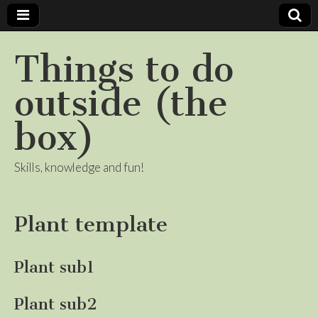
Things to do
outside (the
box)
Skills, knowledge and fun!
Plant template
Plant sub1
Plant sub2