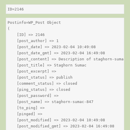
ID=2146
Postinfo=WP_Post Object

(

    [ID] => 2146

    [post_author] => 1

    [post_date] => 2023-02-04 10:49:08

    [post_date_gmt] => 2023-02-04 16:49:08

    [post_content] => Description of staghorn-sumac

    [post_title] => Staghorn Sumac

    [post_excerpt] => 

    [post_status] => publish

    [comment_status] => closed

    [ping_status] => closed

    [post_password] => 

    [post_name] => staghorn-sumac-847

    [to_ping] => 

    [pinged] => 

    [post_modified] => 2023-02-04 10:49:08

    [post_modified_gmt] => 2023-02-04 16:49:08
