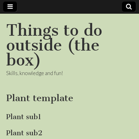
Things to do
outside (the
box)
Skills, knowledge and fun!
Plant template
Plant sub1
Plant sub2