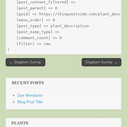
    [post_content_filtered] => 

    [post_parent] => 0

    [guid] => https://thingsoutside.com/plant_descrip
    [menu_order] => 0

    [post_type] => plant_description

    [post_mime_type] => 

    [comment_count] => 0

    [filter] => raw

Post
← Staghorn Sumac
Staghorn Sumac →
navigation
RECENT POSTS
Dye Mordants
Blog Post Title
PLANTS