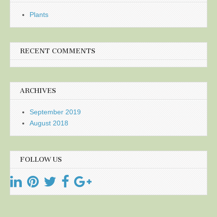
Plants
RECENT COMMENTS
ARCHIVES
September 2019
August 2018
FOLLOW US