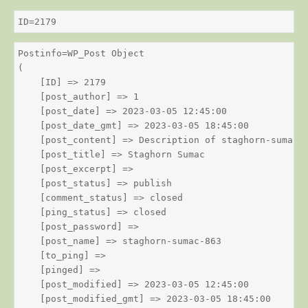
ID=2179
Postinfo=WP_Post Object

(

    [ID] => 2179

    [post_author] => 1

    [post_date] => 2023-03-05 12:45:00

    [post_date_gmt] => 2023-03-05 18:45:00

    [post_content] => Description of staghorn-sumac

    [post_title] => Staghorn Sumac

    [post_excerpt] => 

    [post_status] => publish

    [comment_status] => closed

    [ping_status] => closed

    [post_password] => 

    [post_name] => staghorn-sumac-863

    [to_ping] => 

    [pinged] => 

    [post_modified] => 2023-03-05 12:45:00

    [post_modified_gmt] => 2023-03-05 18:45:00
