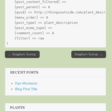
    [post_content_filtered] => 

    [post_parent] => 0

    [guid] => http://thingsoutside.com/plant_descript
    [menu_order] => 0

    [post_type] => plant_description

    [post_mime_type] => 

    [comment_count] => 0

    [filter] => raw

Post
← Staghorn Sumac
Staghorn Sumac →
navigation
RECENT POSTS
Dye Mordants
Blog Post Title
PLANTS