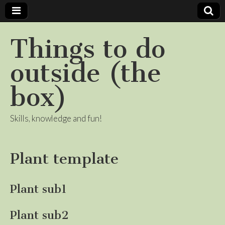
Things to do
outside (the
box)
Skills, knowledge and fun!
Plant template
Plant sub1
Plant sub2