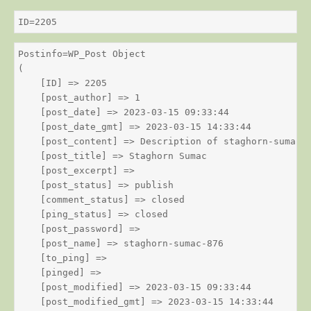
ID=2205
Postinfo=WP_Post Object

(

    [ID] => 2205

    [post_author] => 1

    [post_date] => 2023-03-15 09:33:44

    [post_date_gmt] => 2023-03-15 14:33:44

    [post_content] => Description of staghorn-sumac

    [post_title] => Staghorn Sumac

    [post_excerpt] => 

    [post_status] => publish

    [comment_status] => closed

    [ping_status] => closed

    [post_password] => 

    [post_name] => staghorn-sumac-876

    [to_ping] => 

    [pinged] => 

    [post_modified] => 2023-03-15 09:33:44

    [post_modified_gmt] => 2023-03-15 14:33:44
