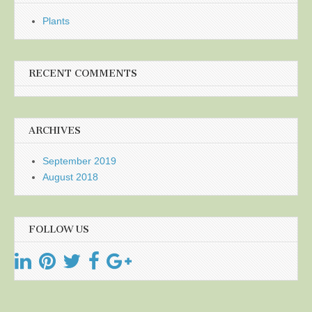
Plants
RECENT COMMENTS
ARCHIVES
September 2019
August 2018
FOLLOW US