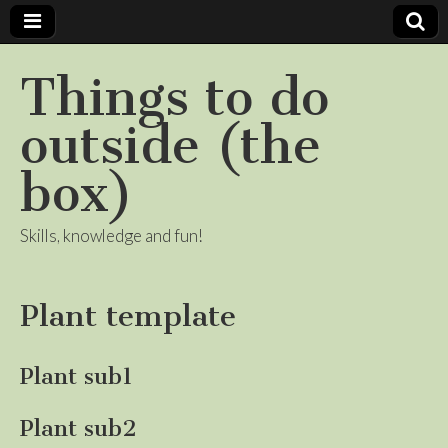
Things to do
outside (the
box)
Skills, knowledge and fun!
Plant template
Plant sub1
Plant sub2