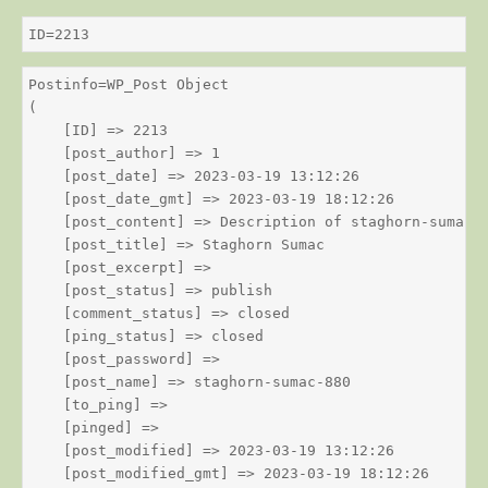
ID=2213
Postinfo=WP_Post Object

(

    [ID] => 2213

    [post_author] => 1

    [post_date] => 2023-03-19 13:12:26

    [post_date_gmt] => 2023-03-19 18:12:26

    [post_content] => Description of staghorn-sumac

    [post_title] => Staghorn Sumac

    [post_excerpt] => 

    [post_status] => publish

    [comment_status] => closed

    [ping_status] => closed

    [post_password] => 

    [post_name] => staghorn-sumac-880

    [to_ping] => 

    [pinged] => 

    [post_modified] => 2023-03-19 13:12:26

    [post_modified_gmt] => 2023-03-19 18:12:26
