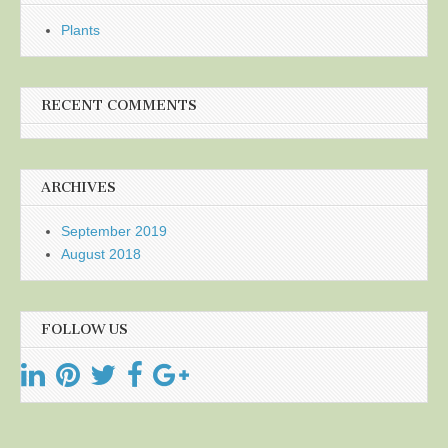
Plants
RECENT COMMENTS
ARCHIVES
September 2019
August 2018
FOLLOW US