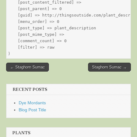
    [post_content_filtered] => 

    [post_parent] => 0

    [guid] => http://thingsoutside.com/plant_descript
    [menu_order] => 0

    [post_type] => plant_description

    [post_mime_type] => 

    [comment_count] => 0

    [filter] => raw

Post
← Staghorn Sumac
Staghorn Sumac →
navigation
RECENT POSTS
Dye Mordants
Blog Post Title
PLANTS