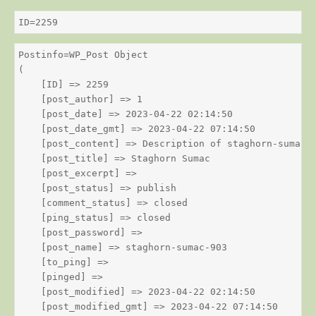
ID=2259
Postinfo=WP_Post Object

(

    [ID] => 2259

    [post_author] => 1

    [post_date] => 2023-04-22 02:14:50

    [post_date_gmt] => 2023-04-22 07:14:50

    [post_content] => Description of staghorn-sumac

    [post_title] => Staghorn Sumac

    [post_excerpt] => 

    [post_status] => publish

    [comment_status] => closed

    [ping_status] => closed

    [post_password] => 

    [post_name] => staghorn-sumac-903

    [to_ping] => 

    [pinged] => 

    [post_modified] => 2023-04-22 02:14:50

    [post_modified_gmt] => 2023-04-22 07:14:50
