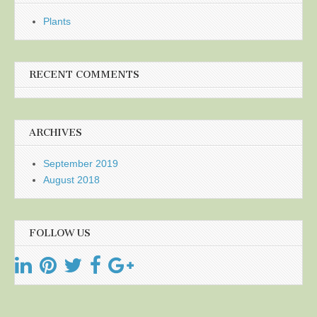
Plants
RECENT COMMENTS
ARCHIVES
September 2019
August 2018
FOLLOW US