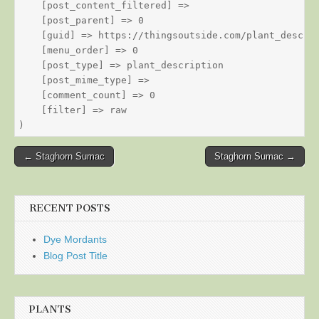
    [post_content_filtered] => 

    [post_parent] => 0

    [guid] => https://thingsoutside.com/plant_descrip
    [menu_order] => 0

    [post_type] => plant_description

    [post_mime_type] => 

    [comment_count] => 0

    [filter] => raw

Post
← Staghorn Sumac
Staghorn Sumac →
navigation
RECENT POSTS
Dye Mordants
Blog Post Title
PLANTS