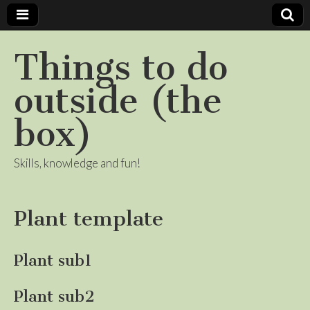
Things to do
outside (the
box)
Skills, knowledge and fun!
Plant template
Plant sub1
Plant sub2