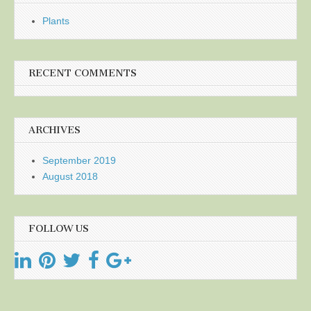
Plants
RECENT COMMENTS
ARCHIVES
September 2019
August 2018
FOLLOW US