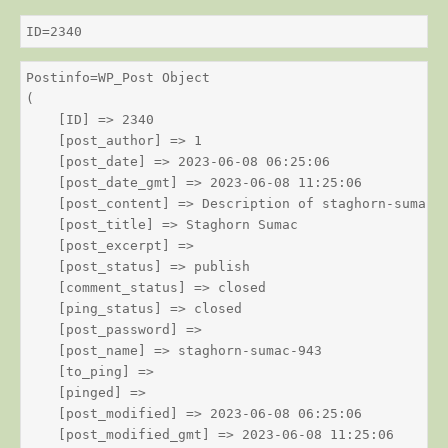
ID=2340
Postinfo=WP_Post Object

(

    [ID] => 2340

    [post_author] => 1

    [post_date] => 2023-06-08 06:25:06

    [post_date_gmt] => 2023-06-08 11:25:06

    [post_content] => Description of staghorn-sumac

    [post_title] => Staghorn Sumac

    [post_excerpt] => 

    [post_status] => publish

    [comment_status] => closed

    [ping_status] => closed

    [post_password] => 

    [post_name] => staghorn-sumac-943

    [to_ping] => 

    [pinged] => 

    [post_modified] => 2023-06-08 06:25:06

    [post_modified_gmt] => 2023-06-08 11:25:06
