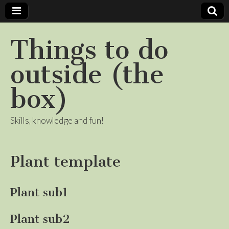
Things to do
outside (the
box)
Skills, knowledge and fun!
Plant template
Plant sub1
Plant sub2