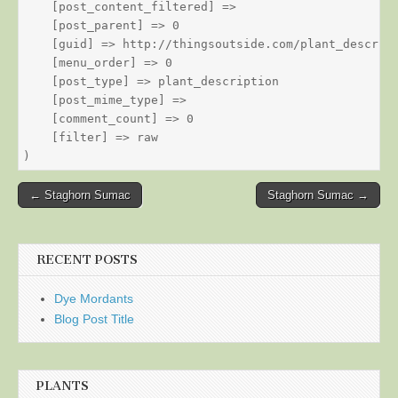
    [post_content_filtered] => 

    [post_parent] => 0

    [guid] => http://thingsoutside.com/plant_descript
    [menu_order] => 0

    [post_type] => plant_description

    [post_mime_type] => 

    [comment_count] => 0

    [filter] => raw

Post
← Staghorn Sumac
Staghorn Sumac →
navigation
RECENT POSTS
Dye Mordants
Blog Post Title
PLANTS