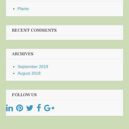
Plants
RECENT COMMENTS
ARCHIVES
September 2019
August 2018
FOLLOW US