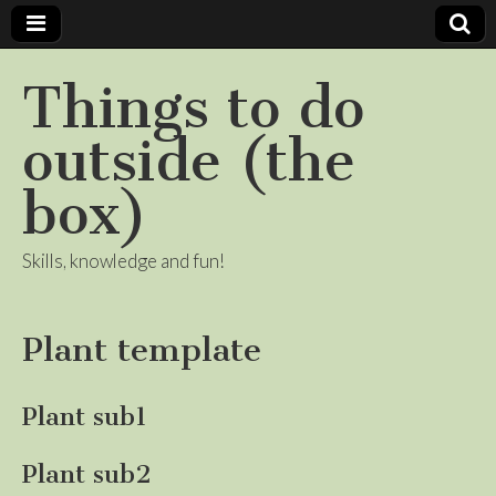
Things to do
outside (the
box)
Skills, knowledge and fun!
Plant template
Plant sub1
Plant sub2