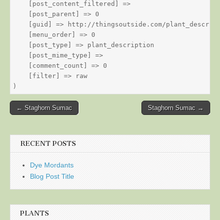
    [post_content_filtered] => 

    [post_parent] => 0

    [guid] => http://thingsoutside.com/plant_descript
    [menu_order] => 0

    [post_type] => plant_description

    [post_mime_type] => 

    [comment_count] => 0

    [filter] => raw

Post
← Staghorn Sumac
Staghorn Sumac →
navigation
RECENT POSTS
Dye Mordants
Blog Post Title
PLANTS