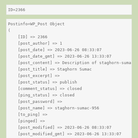
ID=2366
Postinfo=WP_Post Object

(

    [ID] => 2366

    [post_author] => 1

    [post_date] => 2023-06-26 08:33:07

    [post_date_gmt] => 2023-06-26 13:33:07

    [post_content] => Description of staghorn-sumac

    [post_title] => Staghorn Sumac

    [post_excerpt] => 

    [post_status] => publish

    [comment_status] => closed

    [ping_status] => closed

    [post_password] => 

    [post_name] => staghorn-sumac-956

    [to_ping] => 

    [pinged] => 

    [post_modified] => 2023-06-26 08:33:07

    [post_modified_gmt] => 2023-06-26 13:33:07
