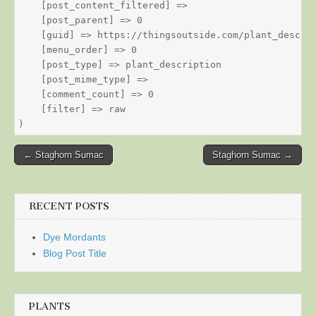
    [post_content_filtered] => 

    [post_parent] => 0

    [guid] => https://thingsoutside.com/plant_descrip
    [menu_order] => 0

    [post_type] => plant_description

    [post_mime_type] => 

    [comment_count] => 0

    [filter] => raw

Post
← Staghorn Sumac
Staghorn Sumac →
navigation
RECENT POSTS
Dye Mordants
Blog Post Title
PLANTS