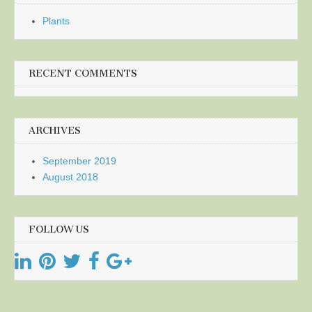
Plants
RECENT COMMENTS
ARCHIVES
September 2019
August 2018
FOLLOW US