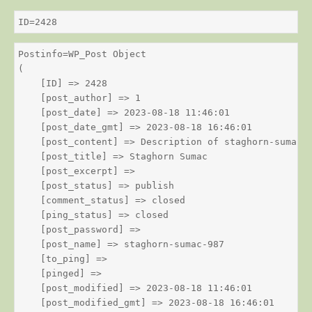
ID=2428
Postinfo=WP_Post Object

(

    [ID] => 2428

    [post_author] => 1

    [post_date] => 2023-08-18 11:46:01

    [post_date_gmt] => 2023-08-18 16:46:01

    [post_content] => Description of staghorn-sumac

    [post_title] => Staghorn Sumac

    [post_excerpt] => 

    [post_status] => publish

    [comment_status] => closed

    [ping_status] => closed

    [post_password] => 

    [post_name] => staghorn-sumac-987

    [to_ping] => 

    [pinged] => 

    [post_modified] => 2023-08-18 11:46:01

    [post_modified_gmt] => 2023-08-18 16:46:01
