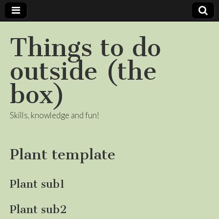
Things to do
outside (the
box)
Skills, knowledge and fun!
Plant template
Plant sub1
Plant sub2