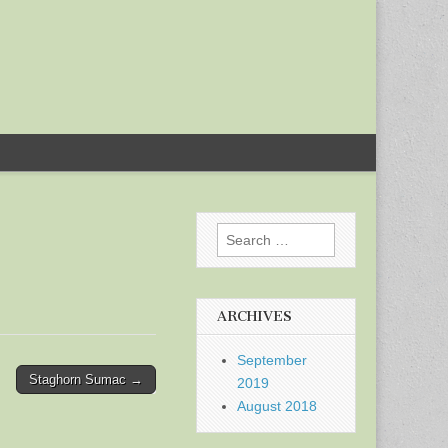
Search
for:
ARCHIVES
September
Staghorn Sumac →
2019
August 2018