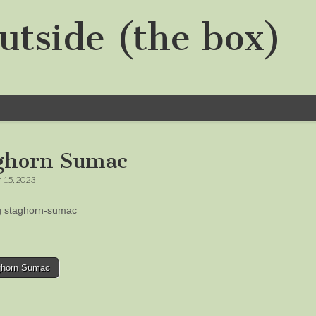
utside (the box)
ghorn Sumac
 15, 2023
ng staghorn-sumac
horn Sumac
tion