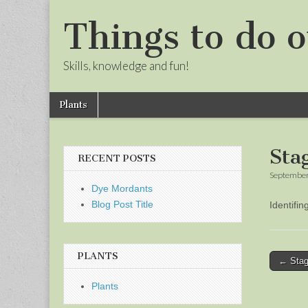
Things to do o
Skills, knowledge and fun!
Skip
Main
Plants
to
menu
Sub
content
menu
Sta
RECENT POSTS
September
Dye Mordants
Blog Post Title
Identifi
PLANTS
Post
← Stag
naviga
Plants