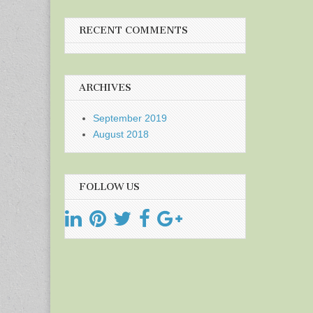
RECENT COMMENTS
ARCHIVES
September 2019
August 2018
FOLLOW US