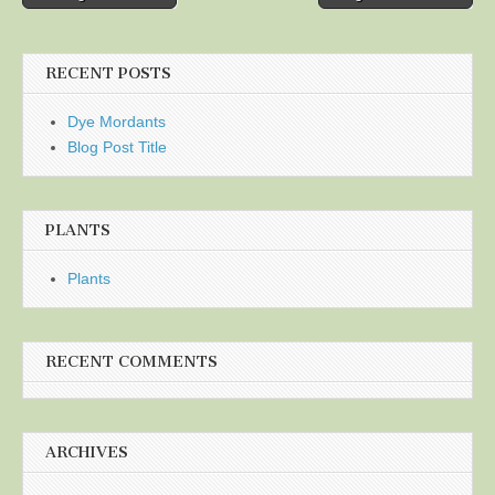
navigation
RECENT POSTS
Dye Mordants
Blog Post Title
PLANTS
Plants
RECENT COMMENTS
ARCHIVES