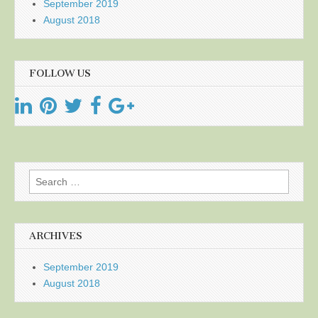
September 2019
August 2018
FOLLOW US
Search
for:
ARCHIVES
September 2019
August 2018