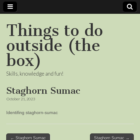
Things to do
outside (the
box)
Skills, knowledge and fun!
Staghorn Sumac
October 21, 2023
Identifing staghorn-sumac
Post
← Staghorn Sumac
Staghorn Sumac →