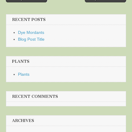
navigation
RECENT POSTS
Dye Mordants
Blog Post Title
PLANTS
Plants
RECENT COMMENTS
ARCHIVES