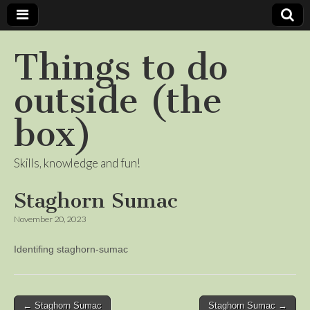
Things to do
outside (the
box)
Skills, knowledge and fun!
Staghorn Sumac
November 20, 2023
Identifing staghorn-sumac
Post
← Staghorn Sumac
Staghorn Sumac →