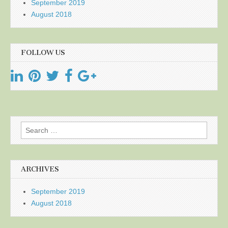
September 2019
August 2018
FOLLOW US
Search
for:
ARCHIVES
September 2019
August 2018