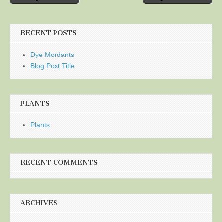
navigation
RECENT POSTS
Dye Mordants
Blog Post Title
PLANTS
Plants
RECENT COMMENTS
ARCHIVES