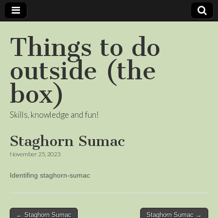
Things to do
outside (the
box)
Skills, knowledge and fun!
Staghorn Sumac
November 25, 2023
Identifing staghorn-sumac
Post
← Staghorn Sumac
Staghorn Sumac →