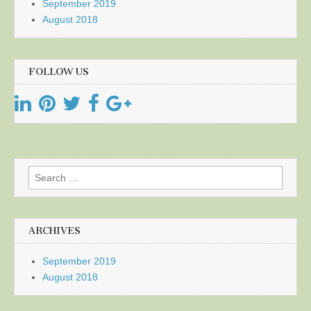
September 2019
August 2018
FOLLOW US
Search
for:
ARCHIVES
September 2019
August 2018