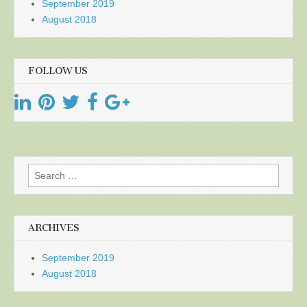
September 2019
August 2018
FOLLOW US
Search
for:
ARCHIVES
September 2019
August 2018