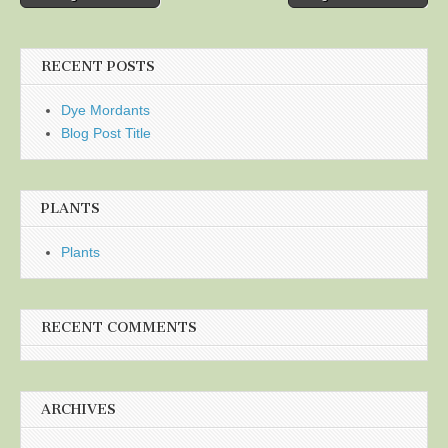
navigation
RECENT POSTS
Dye Mordants
Blog Post Title
PLANTS
Plants
RECENT COMMENTS
ARCHIVES