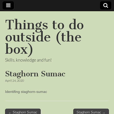
Things to do
outside (the
box)
Skills, knowledge and fun!
Staghorn Sumac
April 24, 2020
Identifing staghorn-sumac
Post
← Staghorn Sumac
Staghorn Sumac →