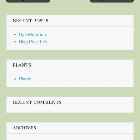
navigation
RECENT POSTS
Dye Mordants
Blog Post Title
PLANTS
Plants
RECENT COMMENTS
ARCHIVES