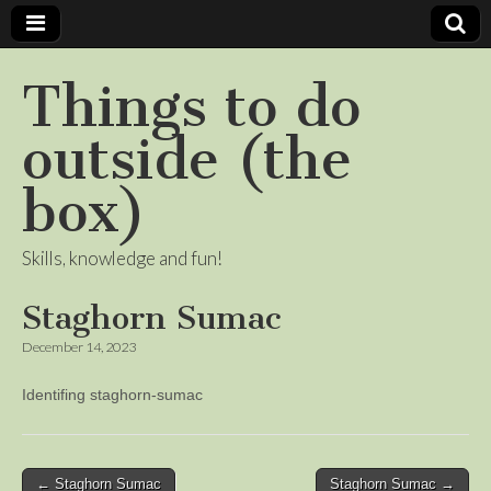
Things to do
outside (the
box)
Skills, knowledge and fun!
Staghorn Sumac
December 14, 2023
Identifing staghorn-sumac
Post
← Staghorn Sumac
Staghorn Sumac →