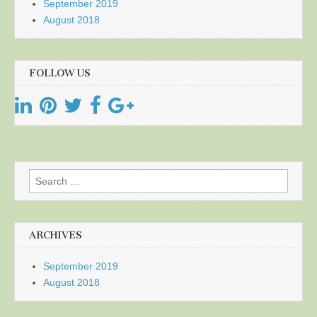
September 2019
August 2018
FOLLOW US
Search
for:
ARCHIVES
September 2019
August 2018