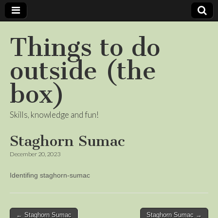
Things to do
outside (the
box)
Skills, knowledge and fun!
Staghorn Sumac
December 20, 2023
Identifing staghorn-sumac
Post
← Staghorn Sumac
Staghorn Sumac →