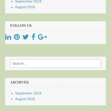
September 2019
August 2018
FOLLOW US
Search
for:
ARCHIVES
September 2019
August 2018