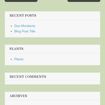
navigation
RECENT POSTS
Dye Mordants
Blog Post Title
PLANTS
Plants
RECENT COMMENTS
ARCHIVES