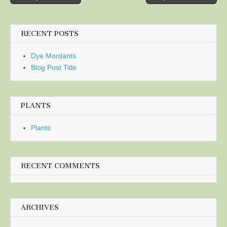
navigation
RECENT POSTS
Dye Mordants
Blog Post Title
PLANTS
Plants
RECENT COMMENTS
ARCHIVES