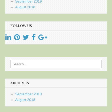
September 2019
August 2018
FOLLOW US
Search
for:
ARCHIVES
September 2019
August 2018