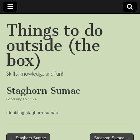
Things to do
outside (the
box)
Skills, knowledge and fun!
Staghorn Sumac
February 16, 2024
Identifing staghorn-sumac
Post
← Staghorn Sumac
Staghorn Sumac →