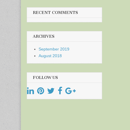
RECENT COMMENTS
ARCHIVES
September 2019
August 2018
FOLLOW US