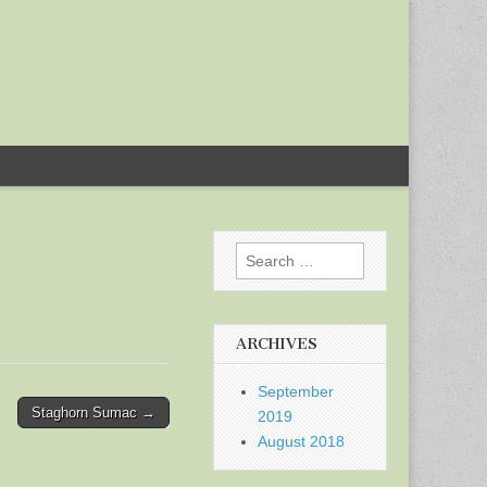
Search
for:
ARCHIVES
September
Staghorn Sumac →
2019
August 2018