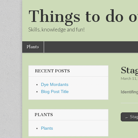
Things to do o
Skills, knowledge and fun!
Skip
Main
Plants
to
menu
Sub
content
menu
Sta
RECENT POSTS
March 11,
Dye Mordants
Blog Post Title
Identifi
PLANTS
Post
← Stag
naviga
Plants