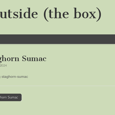
utside (the box)
ghorn Sumac
 2024
ng staghorn-sumac
horn Sumac
tion