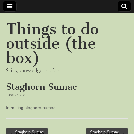
Things to do
outside (the
box)
Skills, knowledge and fun!
Staghorn Sumac
June 24, 2024
Identifing staghorn-sumac
Post
← Staghorn Sumac
Staghorn Sumac →