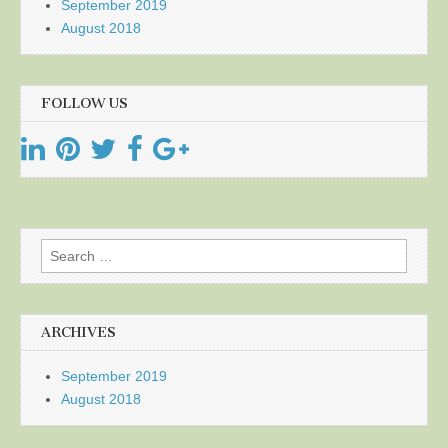
September 2019
August 2018
FOLLOW US
Search
for:
ARCHIVES
September 2019
August 2018