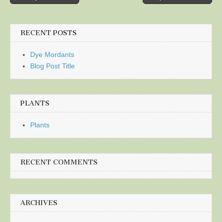
navigation
RECENT POSTS
Dye Mordants
Blog Post Title
PLANTS
Plants
RECENT COMMENTS
ARCHIVES