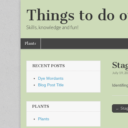
Things to do o
Skills, knowledge and fun!
Skip
Main
Plants
to
menu
Sub
content
menu
Sta
RECENT POSTS
July 19, 2
Dye Mordants
Blog Post Title
Identifi
PLANTS
Post
← Stag
naviga
Plants