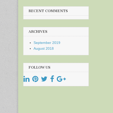
RECENT COMMENTS
ARCHIVES
September 2019
August 2018
FOLLOW US