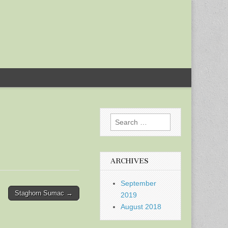
Search
for:
ARCHIVES
September
Staghorn Sumac →
2019
August 2018