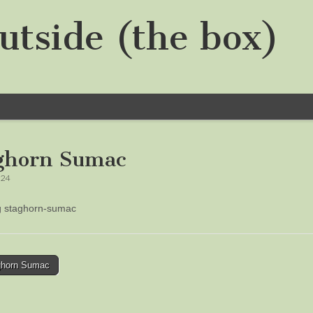
utside (the box)
ghorn Sumac
024
ng staghorn-sumac
horn Sumac
tion