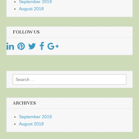
September 2019
August 2018
FOLLOW US
Search
for:
ARCHIVES
September 2019
August 2018