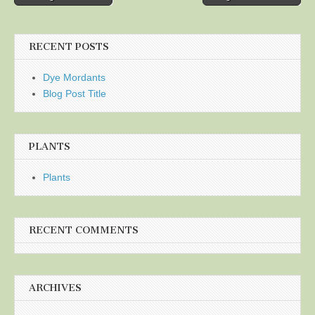
navigation
RECENT POSTS
Dye Mordants
Blog Post Title
PLANTS
Plants
RECENT COMMENTS
ARCHIVES