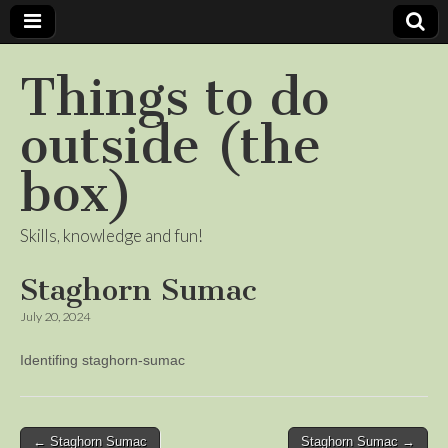
Things to do
outside (the
box)
Skills, knowledge and fun!
Staghorn Sumac
July 20, 2024
Identifing staghorn-sumac
Post
← Staghorn Sumac
Staghorn Sumac →