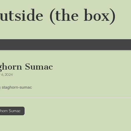
utside (the box)
ghorn Sumac
 6, 2024
ng staghorn-sumac
horn Sumac
tion