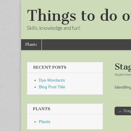
Things to do o
Skills, knowledge and fun!
Skip
Main
Plants
to
menu
Sub
content
menu
Sta
RECENT POSTS
September
Dye Mordants
Blog Post Title
Identifi
PLANTS
Post
← Stag
naviga
Plants