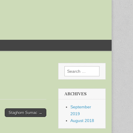
Search
for:
ARCHIVES
September
Staghorn Sumac →
2019
August 2018