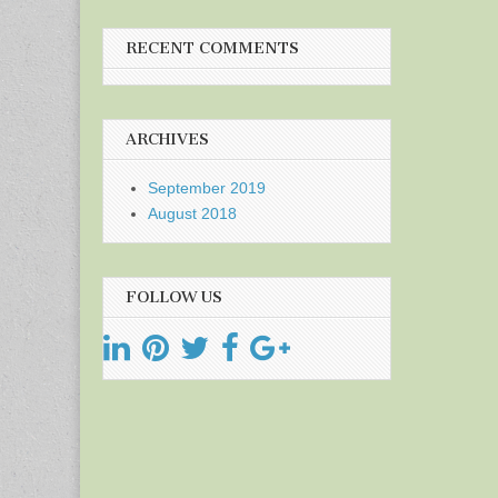
RECENT COMMENTS
ARCHIVES
September 2019
August 2018
FOLLOW US