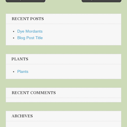
navigation
RECENT POSTS
Dye Mordants
Blog Post Title
PLANTS
Plants
RECENT COMMENTS
ARCHIVES