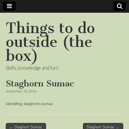
Things to do
outside (the
box)
Skills, knowledge and fun!
Staghorn Sumac
September 25, 2024
Identifing staghorn-sumac
Post
← Staghorn Sumac
Staghorn Sumac →