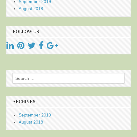
September 2019
August 2018
FOLLOW US
Search
for:
ARCHIVES
September 2019
August 2018