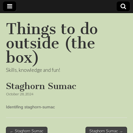
Things to do
outside (the
box)
Skills, knowledge and fun!
Staghorn Sumac
October 28, 2024
Identifing staghorn-sumac
Post
← Staghorn Sumac
Staghorn Sumac →