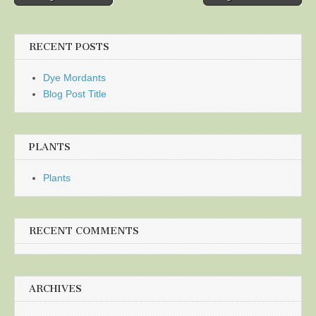
navigation
RECENT POSTS
Dye Mordants
Blog Post Title
PLANTS
Plants
RECENT COMMENTS
ARCHIVES