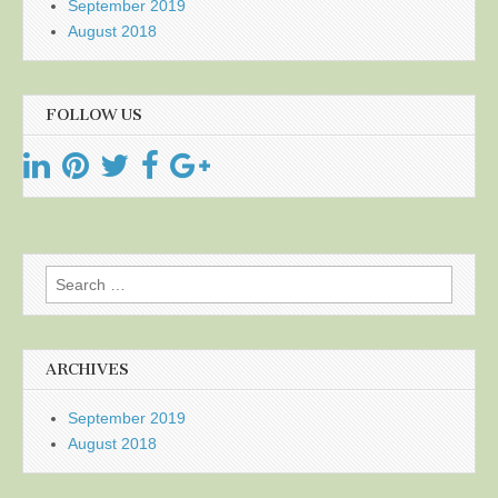
September 2019
August 2018
FOLLOW US
Search
for:
ARCHIVES
September 2019
August 2018