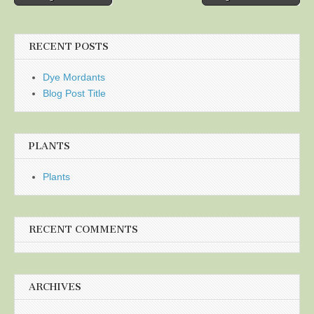
navigation
RECENT POSTS
Dye Mordants
Blog Post Title
PLANTS
Plants
RECENT COMMENTS
ARCHIVES