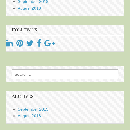
September 2019
August 2018
FOLLOW US
Search
for:
ARCHIVES
September 2019
August 2018