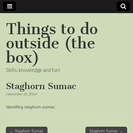
Things to do
outside (the
box)
Skills, knowledge and fun!
Staghorn Sumac
November 26, 2024
Identifing staghorn-sumac
Post
← Staghorn Sumac
Staghorn Sumac →