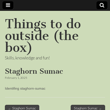
Things to do
outside (the
box)
Skills, knowledge and fun!
Staghorn Sumac
February 1, 2025
Identifing staghorn-sumac
Post
← Staghorn Sumac
Staghorn Sumac →