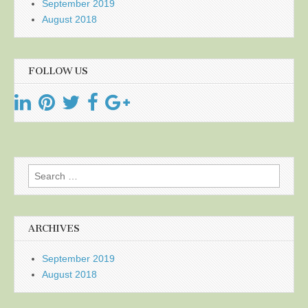
September 2019
August 2018
FOLLOW US
Search
for:
ARCHIVES
September 2019
August 2018