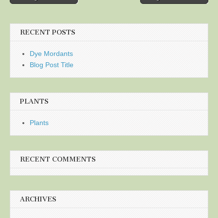
navigation
RECENT POSTS
Dye Mordants
Blog Post Title
PLANTS
Plants
RECENT COMMENTS
ARCHIVES