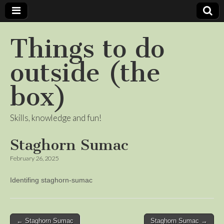
Things to do
outside (the
box)
Skills, knowledge and fun!
Staghorn Sumac
February 26, 2025
Identifing staghorn-sumac
Post
← Staghorn Sumac
Staghorn Sumac →