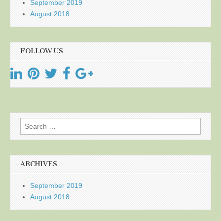
September 2019
August 2018
FOLLOW US
Search
for:
ARCHIVES
September 2019
August 2018