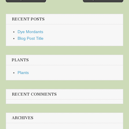
navigation
RECENT POSTS
Dye Mordants
Blog Post Title
PLANTS
Plants
RECENT COMMENTS
ARCHIVES