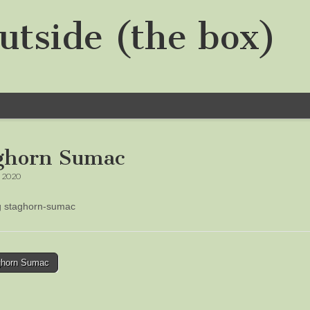
utside (the box)
ghorn Sumac
, 2020
ng staghorn-sumac
horn Sumac
tion