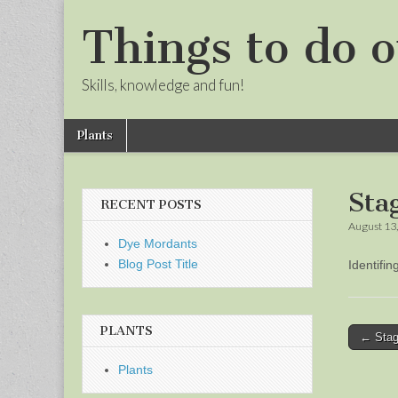
Things to do o
Skills, knowledge and fun!
Skip
Main
Plants
to
menu
Sub
content
menu
Sta
RECENT POSTS
August 13
Dye Mordants
Blog Post Title
Identifi
PLANTS
Post
← Stag
naviga
Plants