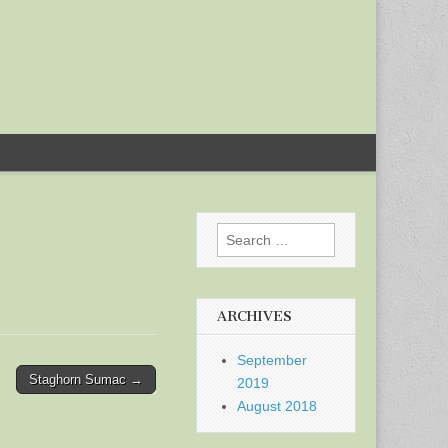
Search
for:
ARCHIVES
September
Staghorn Sumac →
2019
August 2018