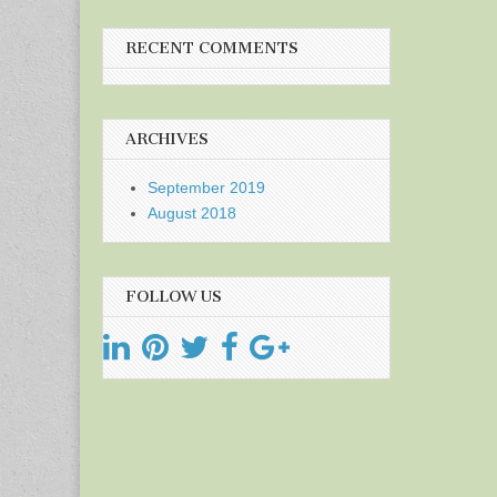
RECENT COMMENTS
ARCHIVES
September 2019
August 2018
FOLLOW US