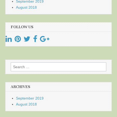
September 2019
August 2018
FOLLOW US
Search
for:
ARCHIVES
September 2019
August 2018