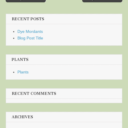
navigation
RECENT POSTS
Dye Mordants
Blog Post Title
PLANTS
Plants
RECENT COMMENTS
ARCHIVES