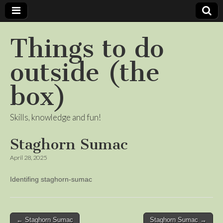
Things to do
outside (the
box)
Skills, knowledge and fun!
Staghorn Sumac
April 28, 2025
Identifing staghorn-sumac
Post
← Staghorn Sumac
Staghorn Sumac →