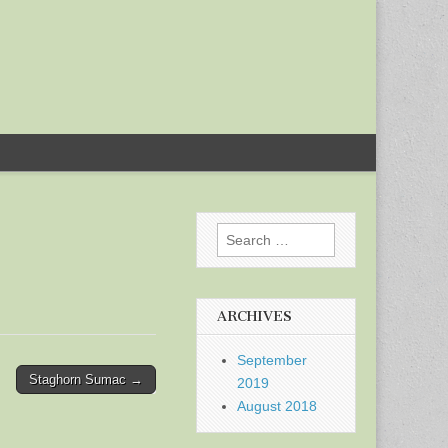
Search
for:
ARCHIVES
September
Staghorn Sumac →
2019
August 2018