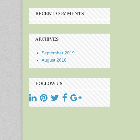
RECENT COMMENTS
ARCHIVES
September 2019
August 2018
FOLLOW US