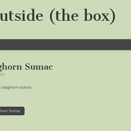
utside (the box)
ghorn Sumac
025
ng staghorn-sumac
horn Sumac
tion