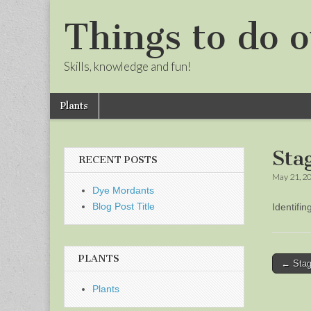
Things to do o
Skills, knowledge and fun!
Skip
Main
Plants
to
menu
Sub
content
menu
Sta
RECENT POSTS
May 21, 2
Dye Mordants
Blog Post Title
Identifi
PLANTS
Post
← Stag
naviga
Plants