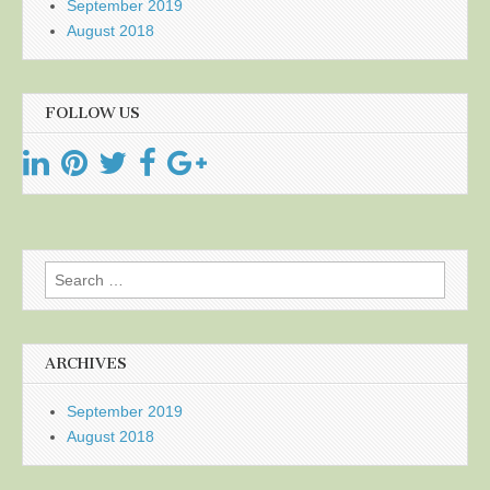
September 2019
August 2018
FOLLOW US
Search
for:
ARCHIVES
September 2019
August 2018