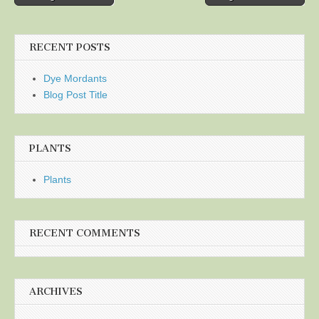
navigation
RECENT POSTS
Dye Mordants
Blog Post Title
PLANTS
Plants
RECENT COMMENTS
ARCHIVES