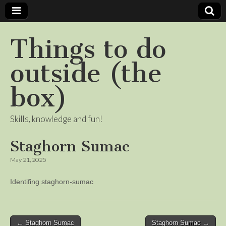
Things to do
outside (the
box)
Skills, knowledge and fun!
Staghorn Sumac
May 21, 2025
Identifing staghorn-sumac
Post
← Staghorn Sumac
Staghorn Sumac →